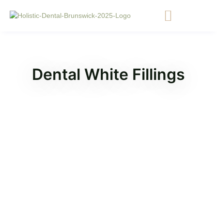
Dental White Fillings