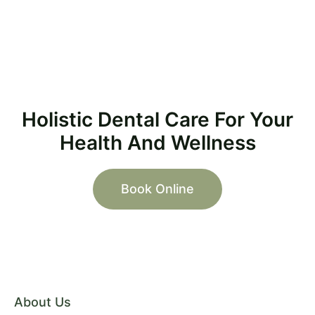
Holistic Dental Care For Your
Health And Wellness
Book Online
About Us