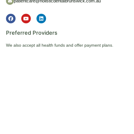
patientcare@holisticdentalbrunswick.com.au
Preferred Providers
We also accept all health funds and offer payment plans.