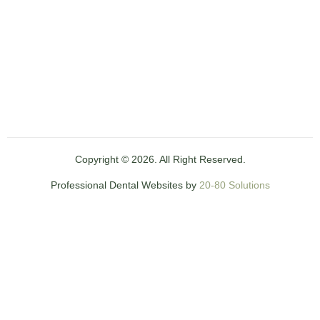
Copyright © 2026. All Right Reserved.
Professional Dental Websites by
20-80 Solutions