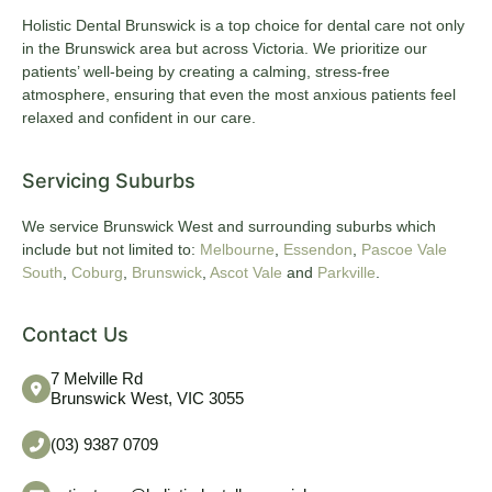
Holistic Dental Brunswick is a top choice for dental care not only
in the Brunswick area but across Victoria. We prioritize our
patients’ well-being by creating a calming, stress-free
atmosphere, ensuring that even the most anxious patients feel
relaxed and confident in our care.
Servicing Suburbs
We service Brunswick West and surrounding suburbs which
include but not limited to:
Melbourne
,
Essendon
,
Pascoe Vale
South
,
Coburg
,
Brunswick
,
Ascot Vale
and
Parkville
.
Contact Us
7 Melville Rd
Brunswick West, VIC 3055
(03) 9387 0709