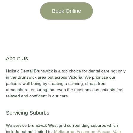
Book Online
About Us
Holistic Dental Brunswick is a top choice for dental care not only
in the Brunswick area but across Victoria. We prioritize our
patients’ well-being by creating a calming, stress-free
atmosphere, ensuring that even the most anxious patients feel
relaxed and confident in our care.
Servicing Suburbs
We service Brunswick West and surrounding suburbs which
include but not limited to:
Melbourne
,
Essendon
,
Pascoe Vale