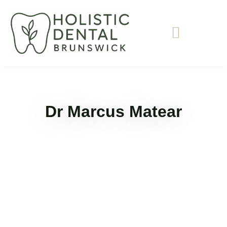
Dr Marcus Matear