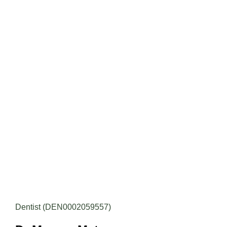
Dentist (DEN0002059557)