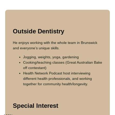
Outside Dentistry
He enjoys working with the whole team in Brunswick
and everyone’s unique skills.
Jogging, weights, yoga, gardening
Cooking/teaching classes (Great Australian Bake
off contestant)
Health Network Podcast host interviewing
different health professionals, and working
together for community health/longevity.
Special Interest