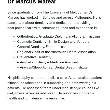
Dr Marcus Matear
Since graduating from The University of Melbourne, Dr
Marcus has worked in Bendigo and across Melbourne. He is
passionate about dentistry and dedicated to providing the
best patient care with constant courses and experience in:
Orthodontics: Graduate Diploma in Aligners/Invisalign
Cosmetic Dentistry: Smile Design and Veneers
General Dentistry/Endodontics
Regional Chair of the Australian Dental Association.
Preventative Dentistry:
– Australian Lifestyle Medicine Association
– Airways/Sleep Apnea: Dental Sleep Institute
His philosophy centers on holistic care. As an anxious patient
himself, he takes pride in supporting and empowering his
patients. He assesses/treats underlying lifestyle causes like
diet, stress, exercise and sleep. He prioritizes long-term
health and confidence in every smile.