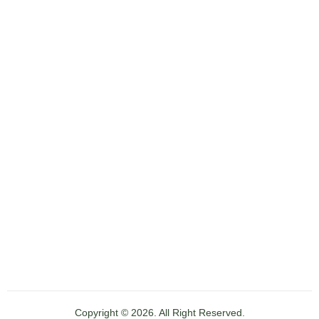
Copyright © 2026. All Right Reserved.