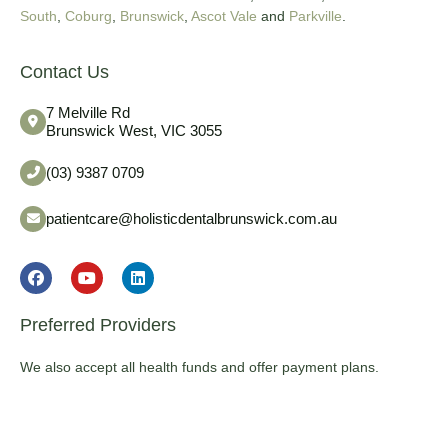
South
,
Coburg
,
Brunswick
,
Ascot Vale
and
Parkville
.
Contact Us
7 Melville Rd
Brunswick West, VIC 3055
(03) 9387 0709
patientcare@holisticdentalbrunswick.com.au
Preferred Providers
We also accept all health funds and offer payment plans.