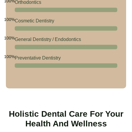
100%
Orthodontics
100%
Cosmetic Dentistry
100%
General Dentistry / Endodontics
100%
Preventative Dentistry
Holistic Dental Care For Your
Health And Wellness