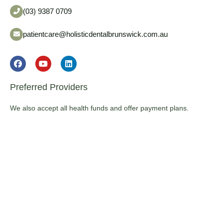
(03) 9387 0709
patientcare@holisticdentalbrunswick.com.au
Preferred Providers
We also accept all health funds and offer payment plans.