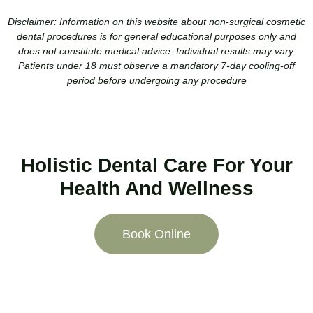
Disclaimer:
Information on this website about non-surgical cosmetic
dental procedures is for general educational purposes only and
does not constitute medical advice. Individual results may vary.
Patients under 18 must observe a mandatory 7-day cooling-off
period before undergoing any procedure
Holistic Dental Care For Your
Health And Wellness
Book Online