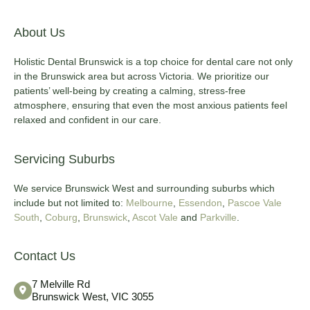
About Us
Holistic Dental Brunswick is a top choice for dental care not only
in the Brunswick area but across Victoria. We prioritize our
patients’ well-being by creating a calming, stress-free
atmosphere, ensuring that even the most anxious patients feel
relaxed and confident in our care.
Servicing Suburbs
We service Brunswick West and surrounding suburbs which
include but not limited to:
Melbourne
,
Essendon
,
Pascoe Vale
South
,
Coburg
,
Brunswick
,
Ascot Vale
and
Parkville
.
Contact Us
7 Melville Rd
Brunswick West, VIC 3055