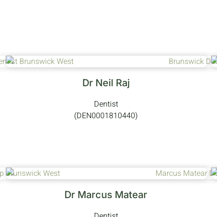
Dr Neil Raj
Dentist
(DEN0001810440)
Dr Marcus Matear
Dentist