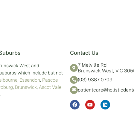
 Suburbs
Contact Us
Brunswick West and
7 Melville Rd
Brunswick West, VIC 305
suburbs which include but not
lbourne
,
Essendon
,
Pascoe
(03) 9387 0709
Coburg
,
Brunswick
,
Ascot Vale
patientcare@holisticden
.