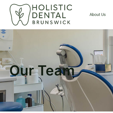
About Us
Our Team