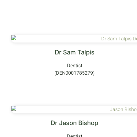
Dr Sam Talpis
Dentist
(DEN0001785279)
Dr Jason Bishop
Dentist