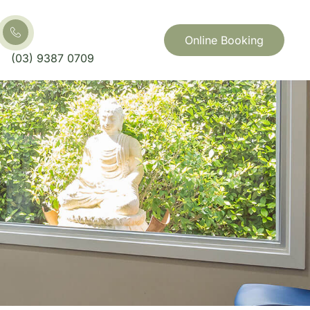
Online Booking
(03) 9387 0709