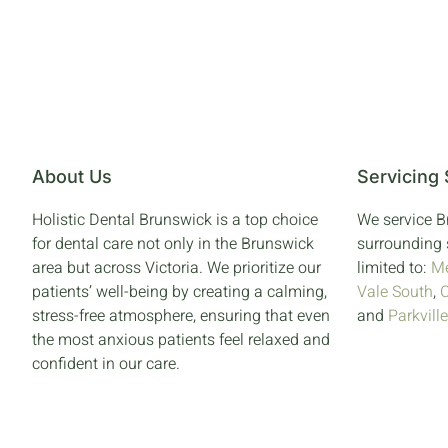
About Us
Servicing
Holistic Dental Brunswick is a top choice
We service 
for dental care not only in the Brunswick
surrounding 
area but across Victoria. We prioritize our
limited to:
Me
patients’ well-being by creating a calming,
Vale South
,
stress-free atmosphere, ensuring that even
and
Parkville
the most anxious patients feel relaxed and
confident in our care.