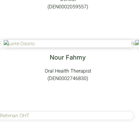
(DEN0002059557)
Nour Fahmy
Oral Health Therapist
(DEN0002746830)