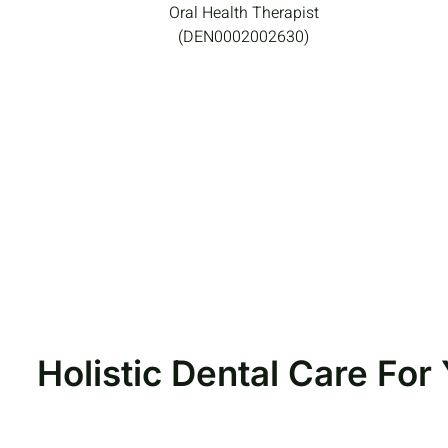
Oral Health Therapist
(DEN0002002630)
Holistic Dental Care Fo