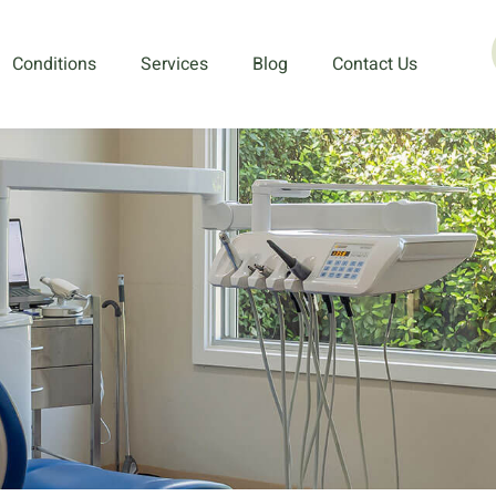
Conditions
Services
Blog
Contact Us