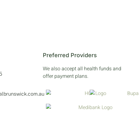
Preferred Providers
We also accept all health funds and
5
offer payment plans.
talbrunswick.com.au