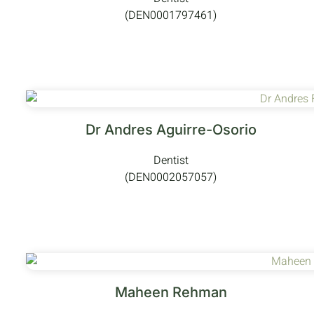
(DEN0001797461)
Dr Andres Aguirre-Osorio
Dentist
(DEN0002057057)
Maheen Rehman