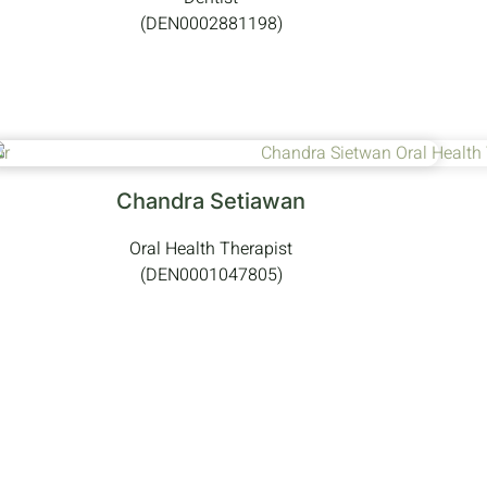
(DEN0002881198)
Chandra Setiawan
Oral Health Therapist
(DEN0001047805)