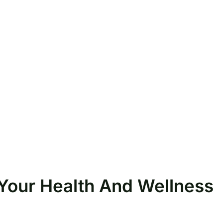
r Your Health And Wellness