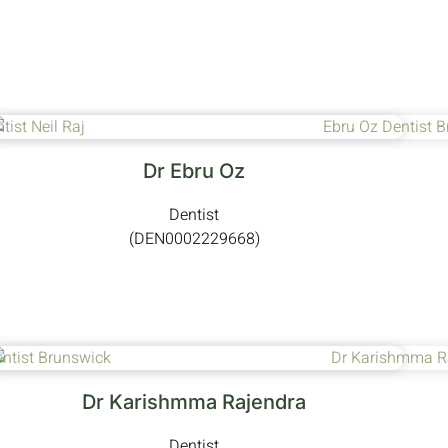
Dr Ebru Oz
Dentist
(DEN0002229668)
Dr Karishmma Rajendra
Dentist